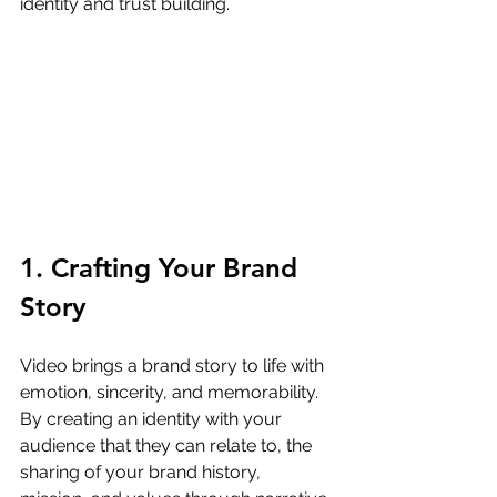
identity and trust building.
1. Crafting Your Brand 
Story
Video brings a brand story to life with 
emotion, sincerity, and memorability. 
By creating an identity with your 
audience that they can relate to, the 
sharing of your brand history, 