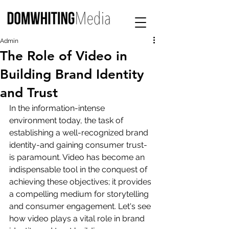
Admin
The Role of Video in
Building Brand Identity
and Trust
In the information-intense 
environment today, the task of 
establishing a well-recognized brand 
identity-and gaining consumer trust-
is paramount. Video has become an 
indispensable tool in the conquest of 
achieving these objectives; it provides 
a compelling medium for storytelling 
and consumer engagement. Let's see 
how video plays a vital role in brand 