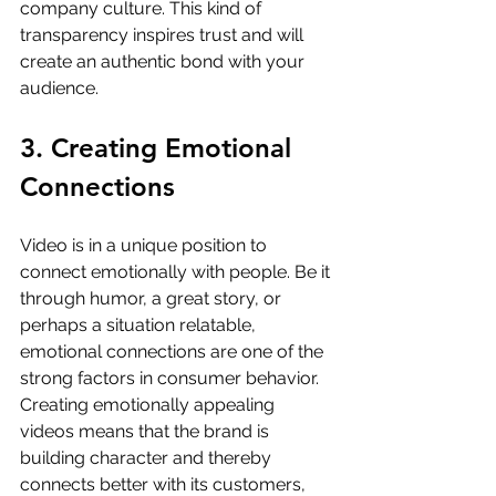
company culture. This kind of 
transparency inspires trust and will 
create an authentic bond with your 
audience.
3. Creating Emotional 
Connections
Video is in a unique position to 
connect emotionally with people. Be it 
through humor, a great story, or 
perhaps a situation relatable, 
emotional connections are one of the 
strong factors in consumer behavior. 
Creating emotionally appealing 
videos means that the brand is 
building character and thereby 
connects better with its customers, 