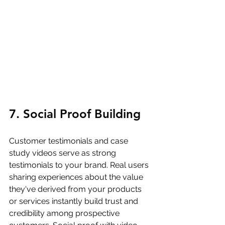
7. Social Proof Building
Customer testimonials and case 
study videos serve as strong 
testimonials to your brand. Real users 
sharing experiences about the value 
they've derived from your products 
or services instantly build trust and 
credibility among prospective 