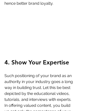
hence better brand loyalty.
4. Show Your Expertise
Such positioning of your brand as an 
authority in your industry goes a long 
way in building trust. Let this be best 
depicted by the educational videos, 
tutorials, and interviews with experts. 
In offering valued content, you build 