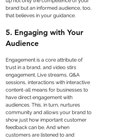
up not only the competence of your 
brand but an informed audience, too, 
that believes in your guidance.
5. Engaging with Your 
Audience
Engagement is a core attribute of 
trust in a brand, and video stirs 
engagement. Live streams, Q&A 
sessions, interactions with interactive 
content-all means for businesses to 
have direct engagement with 
audiences. This, in turn, nurtures 
community and allows your brand to 
show just how important customer 
feedback can be. And when 
customers are listened to and 