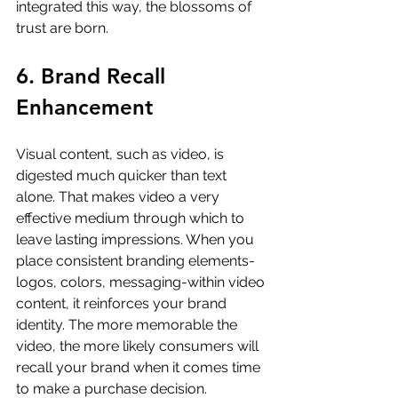
integrated this way, the blossoms of 
trust are born.
6. Brand Recall 
Enhancement
Visual content, such as video, is 
digested much quicker than text 
alone. That makes video a very 
effective medium through which to 
leave lasting impressions. When you 
place consistent branding elements-
logos, colors, messaging-within video 
content, it reinforces your brand 
identity. The more memorable the 
video, the more likely consumers will 
recall your brand when it comes time 
to make a purchase decision.