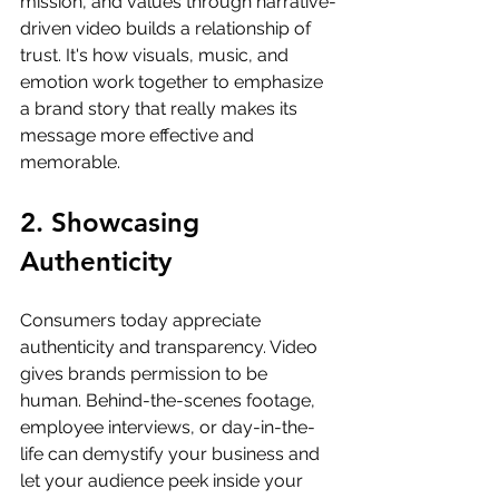
mission, and values through narrative-
driven video builds a relationship of 
trust. It's how visuals, music, and 
emotion work together to emphasize 
a brand story that really makes its 
message more effective and 
memorable.
2. Showcasing 
Authenticity
Consumers today appreciate 
authenticity and transparency. Video 
gives brands permission to be 
human. Behind-the-scenes footage, 
employee interviews, or day-in-the-
life can demystify your business and 
let your audience peek inside your 