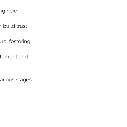
ing new 
 build trust 
re, fostering 
itement and 
arious stages 