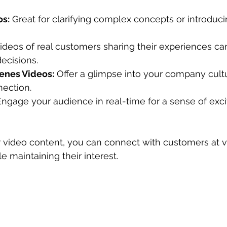
os:
 Great for clarifying complex concepts or introduc
Videos of real customers sharing their experiences can
ecisions.
enes Videos:
 Offer a glimpse into your company cultu
nection.
Engage your audience in real-time for a sense of exc
r video content, you can connect with customers at v
le maintaining their interest.