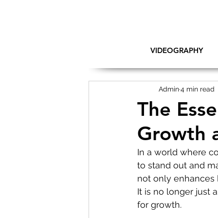
VIDEOGRAPHY
Admin
4 min read
The Esse
Growth 
In a world where co
to stand out and ma
not only enhances b
It is no longer just
for growth.