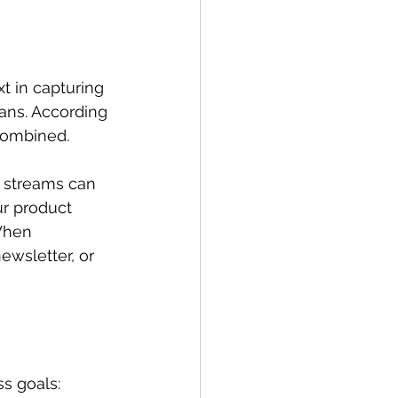
t in capturing 
spans. According 
combined. 
e streams can 
r product 
When 
ewsletter, or 
s goals: