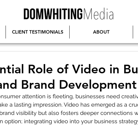
CLIENT TESTIMONIALS
ABOUT
ntial Role of Video in Bu
and Brand Development
nsumer attention is fleeting, businesses need creativ
ke a lasting impression. Video has emerged as a cruci
rand visibility but also fosters deeper connections w
 an option; integrating video into your business strategy