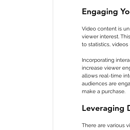
Engaging Yo
Video content is un
viewer interest. This
to statistics, vide
Incorporating intera
increase viewer en
allows real-time in
audiences are engage
make a purchase.
Leveraging D
There are various v