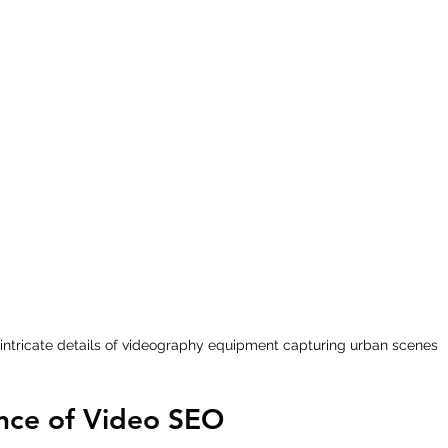
intricate details of videography equipment capturing urban scenes
nce of Video SEO