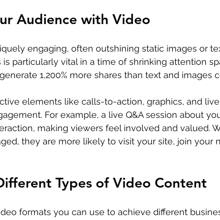
ur Audience with Video
iquely engaging, often outshining static images or tex
 is particularly vital in a time of shrinking attention 
os generate 1,200% more shares than text and images 
ctive elements like calls-to-action, graphics, and liv
gagement. For example, a live Q&A session about you
teraction, making viewers feel involved and valued. 
d, they are more likely to visit your site, join your n
ifferent Types of Video Content
ideo formats you can use to achieve different busines