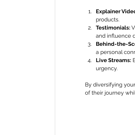
Explainer Vide
products.
Testimonials:
 
and influence d
Behind-the-Sc
a personal con
Live Streams:
 
urgency.
By diversifying you
of their journey whi