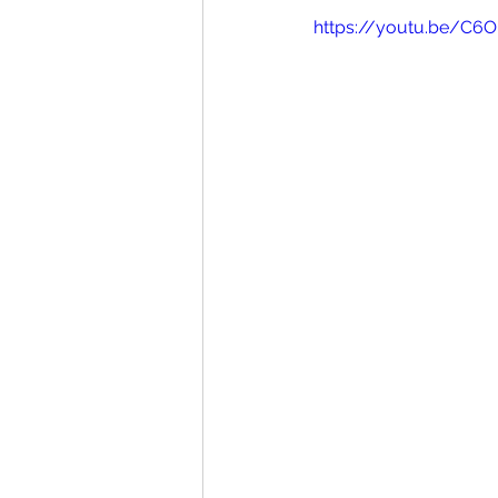
https://youtu.be/C