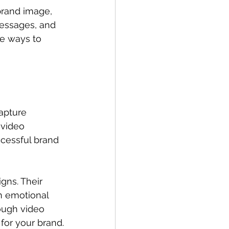
brand image, 
messages, and 
le ways to 
capture 
 video 
cessful brand 
gns. Their 
n emotional 
ough video 
for your brand.