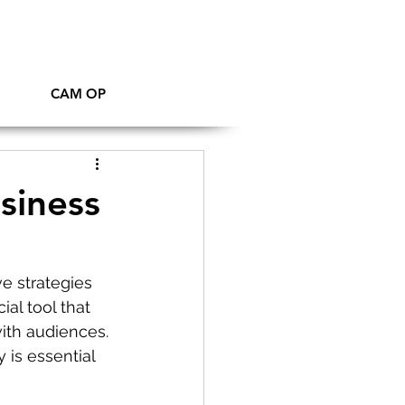
CAM OP
siness
e strategies 
al tool that 
ith audiences. 
 is essential 