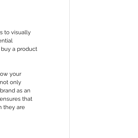
s to visually 
ntial 
 buy a product 
how your 
 not only 
 brand as an 
 ensures that 
 they are 