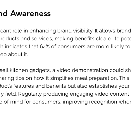
and Awareness
cant role in enhancing brand visibility. It allows brand
roducts and services, making benefits clearer to pote
 indicates that 64% of consumers are more likely to
eo about it. 
u sell kitchen gadgets, a video demonstration could s
haring tips on how it simplifies meal preparation. This
duct’s features and benefits but also establishes your
ary field. Regularly producing engaging video content
op of mind for consumers, improving recognition when