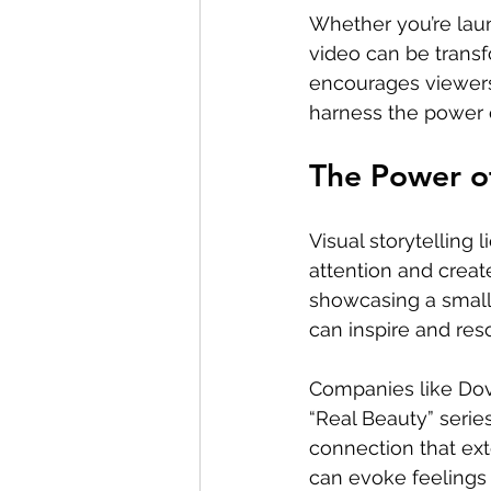
Whether you’re lau
video can be transf
encourages viewers 
harness the power o
The Power of
Visual storytelling 
attention and creat
showcasing a small
can inspire and reso
Companies like Dove
“Real Beauty” serie
connection that ext
can evoke feelings 