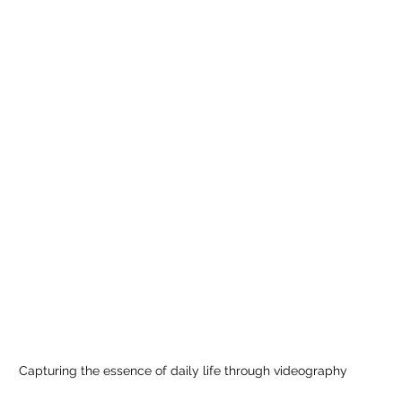
Capturing the essence of daily life through videography