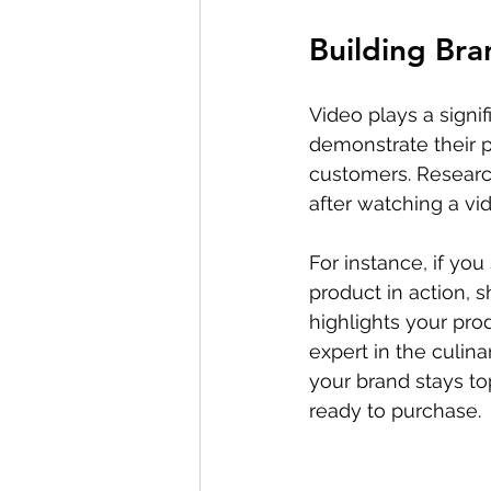
Building Br
Video plays a signifi
demonstrate their p
customers. Research
after watching a vid
For instance, if yo
product in action, s
highlights your pro
expert in the culin
your brand stays t
ready to purchase.