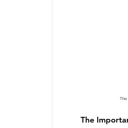
The 
The Importa