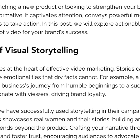
nching a new product or looking to strengthen your 
ormative. It captivates attention, conveys powerful 
to take action. In this post, we will explore actionab
f video for your brand's success.
 Visual Storytelling
lies at the heart of effective video marketing. Stories 
e emotional ties that dry facts cannot. For example, a
 business's journey from humble beginnings to a suc
nate with viewers, driving brand loyalty.
 have successfully used storytelling in their campai
s showcases real women and their stories, building a
ends beyond the product. Crafting your narrative thr
and foster trust, encouraging audiences to advocate 