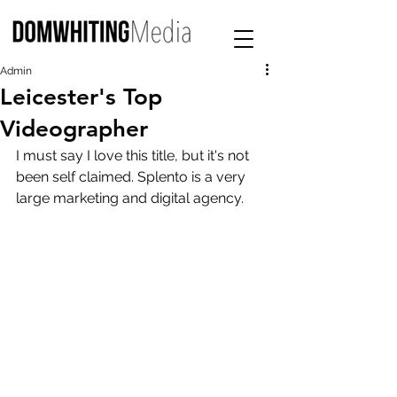
Admin
Leicester's Top
Videographer
I must say I love this title, but it's not 
been self claimed. Splento is a very 
large marketing and digital agency. 