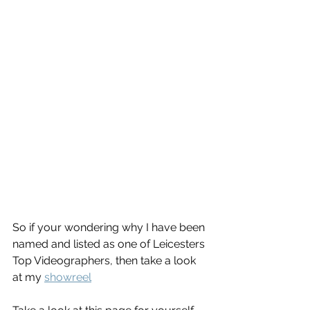
So if your wondering why I have been 
named and listed as one of Leicesters 
Top Videographers, then take a look 
at my 
showreel