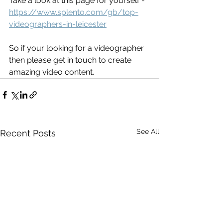
Take a look at this page for yourself - 
https://www.splento.com/gb/top-
videographers-in-leicester
So if your looking for a videographer 
then please get in touch to create 
amazing video content. 
See All
Recent Posts