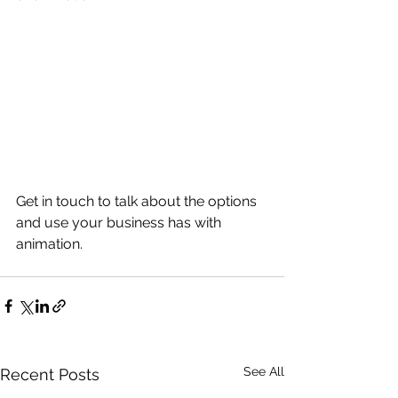
Get in touch to talk about the options 
and use your business has with 
animation.
See All
Recent Posts