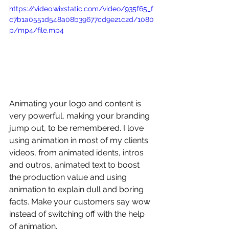
https://video.wixstatic.com/video/935f65_f
c7b1a0551d548a08b39677cd9e21c2d/1080
p/mp4/file.mp4
Animating your logo and content is 
very powerful, making your branding 
jump out, to be remembered. I love 
using animation in most of my clients 
videos, from animated idents, intros 
and outros, animated text to boost 
the production value and using 
animation to explain dull and boring 
facts. Make your customers say wow 
instead of switching off with the help 
of animation.