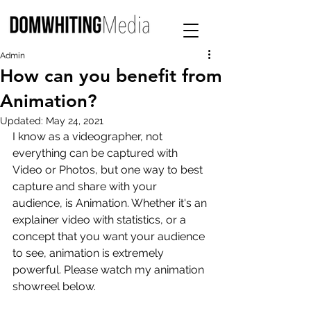
Admin
How can you benefit from
Animation?
Updated:
May 24, 2021
I know as a videographer, not 
everything can be captured with 
Video or Photos, but one way to best 
capture and share with your 
audience, is Animation. Whether it's an 
explainer video with statistics, or a 
concept that you want your audience 
to see, animation is extremely 
powerful. Please watch my animation 
showreel below.